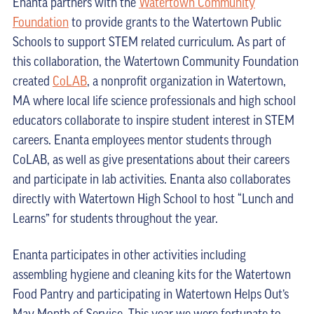
Enanta partners with the
Watertown Community
Foundation
to provide grants to the Watertown Public
Schools to support STEM related curriculum. As part of
this collaboration, the Watertown Community Foundation
created
CoLAB
, a nonprofit organization in Watertown,
MA where local life science professionals and high school
educators collaborate to inspire student interest in STEM
careers. Enanta employees mentor students through
CoLAB, as well as give presentations about their careers
and participate in lab activities. Enanta also collaborates
directly with Watertown High School to host “Lunch and
Learns” for students throughout the year.
Enanta participates in other activities including
assembling hygiene and cleaning kits for the Watertown
Food Pantry and participating in Watertown Helps Out’s