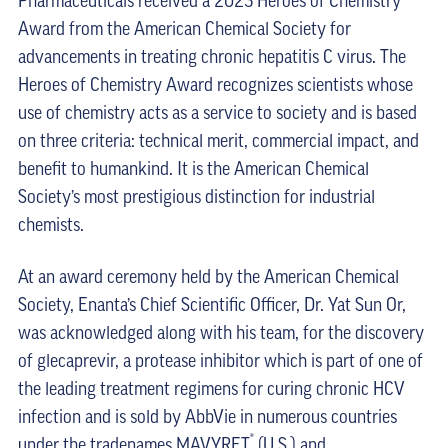
Pharmaceuticals received a 2023 Heroes of Chemistry
Award from the American Chemical Society for
advancements in treating chronic hepatitis C virus. The
Heroes of Chemistry Award recognizes scientists whose
use of chemistry acts as a service to society and is based
on three criteria: technical merit, commercial impact, and
benefit to humankind. It is the American Chemical
Society’s most prestigious distinction for industrial
chemists.
At an award ceremony held by the American Chemical
Society, Enanta’s Chief Scientific Officer, Dr. Yat Sun Or,
was acknowledged along with his team, for the discovery
of glecaprevir, a protease inhibitor which is part of one of
the leading treatment regimens for curing chronic HCV
infection and is sold by AbbVie in numerous countries
®
under the tradenames MAVYRET
(U.S.) and