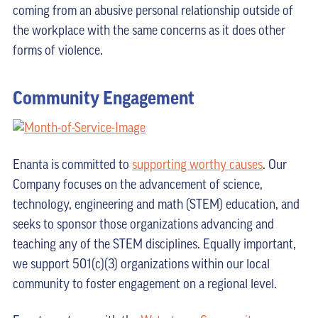
coming from an abusive personal relationship outside of
the workplace with the same concerns as it does other
forms of violence.
Community Engagement
Enanta is committed to
supporting worthy causes
. Our
Company focuses on the advancement of science,
technology, engineering and math (STEM) education, and
seeks to sponsor those organizations advancing and
teaching any of the STEM disciplines. Equally important,
we support 501(c)(3) organizations within our local
community to foster engagement on a regional level.