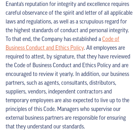
Enanta’s reputation for integrity and excellence requires
careful observance of the spirit and letter of all applicable
laws and regulations, as well as a scrupulous regard for
the highest standards of conduct and personal integrity.
To that end, the Company has established a
Code of
Business Conduct and Ethics Policy
. All employees are
required to attest, by signature, that they have reviewed
the Code of Business Conduct and Ethics Policy and are
encouraged to review it yearly. In addition, our business
partners, such as agents, consultants, distributors,
suppliers, vendors, independent contractors and
temporary employees are also expected to live up to the
principles of this Code. Managers who supervise our
external business partners are responsible for ensuring
that they understand our standards.