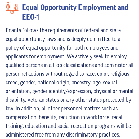
Equal Opportunity Employment and
EEO-1
Enanta follows the requirements of federal and state
equal opportunity laws and is deeply committed to a
policy of equal opportunity for both employees and
applicants for employment. We actively seek to employ
qualified persons in all job classifications and administer all
personnel actions without regard to race, color, religious
creed, gender, national origin, ancestry, age, sexual
orientation, gender identity/expression, physical or mental
disability, veteran status or any other status protected by
law. In addition, all other personnel matters such as
compensation, benefits, reduction in workforce, recall,
training, education and social recreation programs will be
administered free from any discriminatory practices.