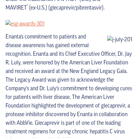
®
MAVIRET
(ex-U.S.) (glecaprevir/pibrentasvir).
Enanta’s commitment to patients and
disease awareness has gained external
recognition. Enanta and its Chief Executive Officer, Dr. Jay
R. Luly, were honored by the American Liver Foundation
and received an award at the New England Legacy Gala.
The Legacy Award was given to acknowledge the
Company’s and Dr. Luly’s commitment to developing cures
for patients with liver disease. The American Liver
Foundation highlighted the development of glecaprevir, a
protease inhibitor discovered by Enanta in collaboration
with AbbVie. Glecaprevir is part of one of the leading
treatment regimens for curing chronic hepatitis C virus