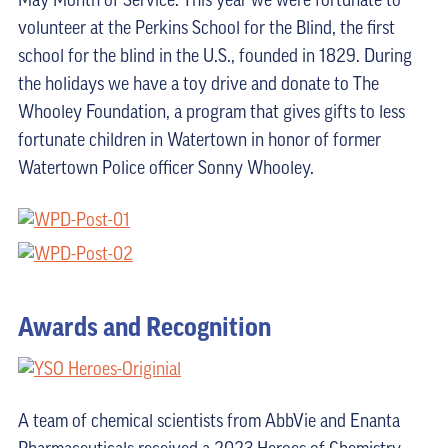
May Month of Service. This year we were fortunate to
volunteer at the Perkins School for the Blind, the first
school for the blind in the U.S., founded in 1829. During
the holidays we have a toy drive and donate to The
Whooley Foundation, a program that gives gifts to less
fortunate children in Watertown in honor of former
Watertown Police officer Sonny Whooley.
Awards and Recognition
A team of chemical scientists from AbbVie and Enanta