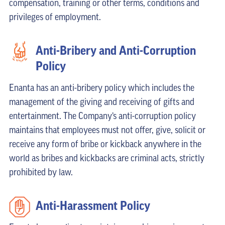
compensation, training or other terms, conditions and
privileges of employment.
Anti-Bribery and Anti-Corruption
Policy
Enanta has an anti-bribery policy which includes the
management of the giving and receiving of gifts and
entertainment. The Company’s anti-corruption policy
maintains that employees must not offer, give, solicit or
receive any form of bribe or kickback anywhere in the
world as bribes and kickbacks are criminal acts, strictly
prohibited by law.
Anti-Harassment Policy