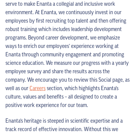
serve to make Enanta a collegial and inclusive work
environment. At Enanta, we continuously invest in our
employees by first recruiting top talent and then offering
robust training which includes leadership development
programs. Beyond career development, we emphasize
ways to enrich our employees’ experience working at
Enanta through community engagement and promoting
science education. We measure our progress with a yearly
employee survey and share the results across the
company. We encourage you to review this Social page, as
well as our
Careers
section, which highlights Enanta’s
culture, values and benefits – all designed to create a
positive work experience for our team.
Enanta’s heritage is steeped in scientific expertise and a
track record of effective innovation. Without this we