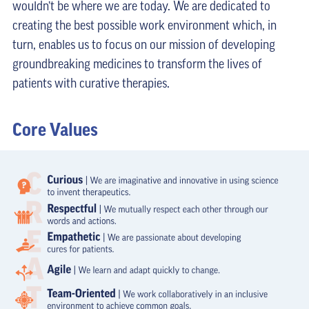
wouldn’t be where we are today. We are dedicated to
creating the best possible work environment which, in
turn, enables us to focus on our mission of developing
groundbreaking medicines to transform the lives of
patients with curative therapies.
Core Values