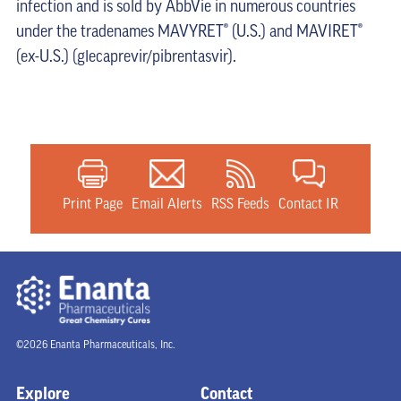
infection and is sold by AbbVie in numerous countries
under the tradenames MAVYRET® (U.S.) and MAVIRET®
(ex-U.S.) (glecaprevir/pibrentasvir).
Print Page
Email Alerts
RSS Feeds
Contact IR
©2026 Enanta Pharmaceuticals, Inc.
Explore
Contact