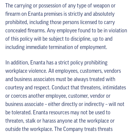
The carrying or possession of any type of weapon or
firearm on Enanta premises is strictly and absolutely
prohibited, including those persons licensed to carry
concealed firearms. Any employee found to be in violation
of this policy will be subject to discipline, up to and
including immediate termination of employment.
In addition, Enanta has a strict policy prohibiting
workplace violence. All employees, customers, vendors
and business associates must be always treated with
courtesy and respect. Conduct that threatens, intimidates
or coerces another employee, customer, vendor or
business associate – either directly or indirectly – will not
be tolerated. Enanta resources may not be used to
threaten, stalk or harass anyone at the workplace or
outside the workplace. The Company treats threats