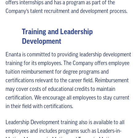
offers internships and has a program as part of the
Company’s talent recruitment and development process.
Training and Leadership
Development
Enanta is committed to providing leadership development
training for its employees. The Company offers employee
tuition reimbursement for degree programs and
certifications relevant to the career field. Reimbursement
may cover costs of educational credits to maintain
certification. We encourage all employees to stay current
in their field with certifications.
Leadership Development training also is available to all
employees and includes programs such as Leaders-in-