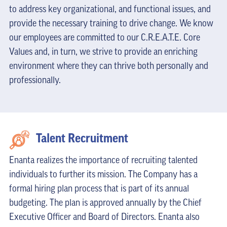
to address key organizational, and functional issues, and
provide the necessary training to drive change. We know
our employees are committed to our C.R.E.A.T.E. Core
Values and, in turn, we strive to provide an enriching
environment where they can thrive both personally and
professionally.
Talent Recruitment
Enanta realizes the importance of recruiting talented
individuals to further its mission. The Company has a
formal hiring plan process that is part of its annual
budgeting. The plan is approved annually by the Chief
Executive Officer and Board of Directors. Enanta also