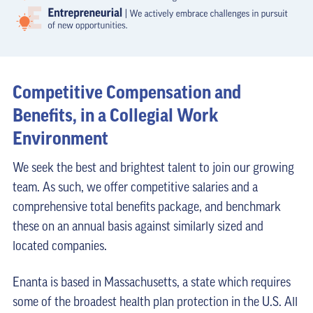
Competitive Compensation and
Benefits, in a Collegial Work
Environment
We seek the best and brightest talent to join our growing
team. As such, we offer competitive salaries and a
comprehensive total benefits package, and benchmark
these on an annual basis against similarly sized and
located companies.
Enanta is based in Massachusetts, a state which requires
some of the broadest health plan protection in the U.S. All