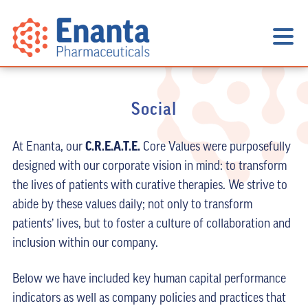
Social
C.R.E.A.T.E.
At Enanta, our
Core Values were purposefully
designed with our corporate vision in mind: to transform
the lives of patients with curative therapies. We strive to
abide by these values daily; not only to transform
patients’ lives, but to foster a culture of collaboration and
inclusion within our company.
Below we have included key human capital performance
indicators as well as company policies and practices that