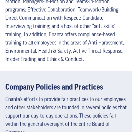
Motion, Managers-in-Motion and Teams-in-Motion
programs; Effective Collaboration; Teamwork/Building;
Direct Communication with Respect; Candidate
Interviewing training; and a host of other “soft skills”
training. In addition, Enanta offers compliance-based
training to all employees in the areas of Anti-Harassment,
Environmental, Health & Safety, Active Threat Response,
Insider Trading and Ethics & Conduct.
Company Policies and Practices
Enanta’s efforts to provide fair practices to our employees
and other stakeholders are founded in several policies that
support our day-to-day operations. These policies fall
within the general oversight of the entire Board of