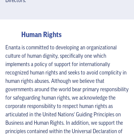
Directors.
Human Rights
Enanta is committed to developing an organizational
culture of human dignity, specifically one which
implements a policy of support for internationally
recognized human rights and seeks to avoid complicity in
human rights abuses. Although we believe that
governments around the world bear primary responsibility
for safeguarding human rights, we acknowledge the
corporate responsibility to respect human rights as
articulated in the United Nations’ Guiding Principles on
Business and Human Rights. In addition, we support the
principles contained within the Universal Declaration of