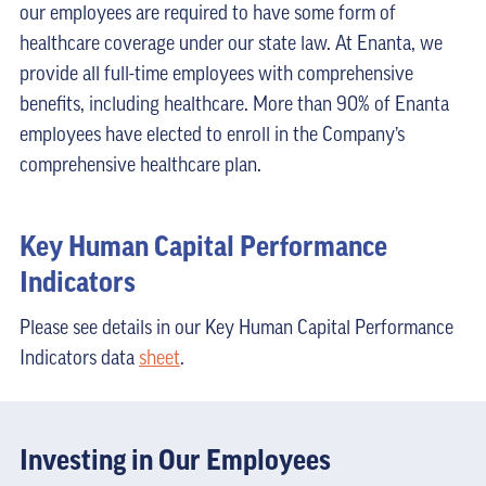
our employees are required to have some form of
healthcare coverage under our state law. At Enanta, we
provide all full-time employees with comprehensive
benefits, including healthcare. More than 90% of Enanta
employees have elected to enroll in the Company’s
comprehensive healthcare plan.
Key Human Capital Performance
Indicators
Please see details in our Key Human Capital Performance
Indicators data
sheet
.
Investing in Our Employees