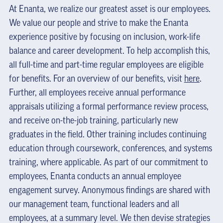
At Enanta, we realize our greatest asset is our employees.
We value our people and strive to make the Enanta
experience positive by focusing on inclusion, work-life
balance and career development. To help accomplish this,
all full-time and part-time regular employees are eligible
for benefits. For an overview of our benefits, visit
here
.
Further, all employees receive annual performance
appraisals utilizing a formal performance review process,
and receive on-the-job training, particularly new
graduates in the field. Other training includes continuing
education through coursework, conferences, and systems
training, where applicable. As part of our commitment to
employees, Enanta conducts an annual employee
engagement survey. Anonymous findings are shared with
our management team, functional leaders and all
employees, at a summary level. We then devise strategies