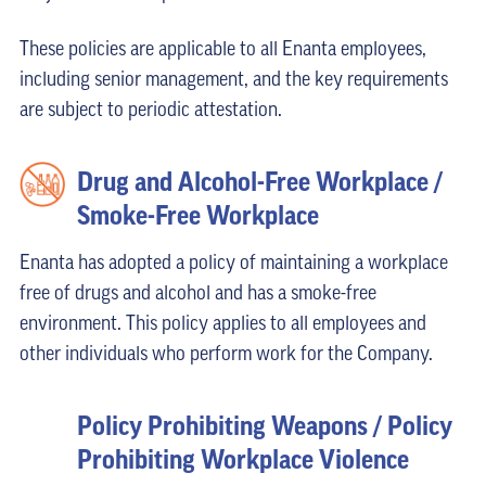
These policies are applicable to all Enanta employees,
including senior management, and the key requirements
are subject to periodic attestation.
Drug and Alcohol-Free Workplace /
Smoke-Free Workplace
Enanta has adopted a policy of maintaining a workplace
free of drugs and alcohol and has a smoke-free
environment. This policy applies to all employees and
other individuals who perform work for the Company.
Policy Prohibiting Weapons / Policy
Prohibiting Workplace Violence