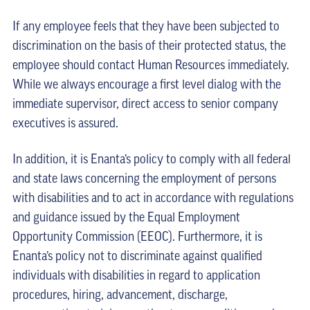
If any employee feels that they have been subjected to
discrimination on the basis of their protected status, the
employee should contact Human Resources immediately.
While we always encourage a first level dialog with the
immediate supervisor, direct access to senior company
executives is assured.
In addition, it is Enanta’s policy to comply with all federal
and state laws concerning the employment of persons
with disabilities and to act in accordance with regulations
and guidance issued by the Equal Employment
Opportunity Commission (EEOC). Furthermore, it is
Enanta’s policy not to discriminate against qualified
individuals with disabilities in regard to application
procedures, hiring, advancement, discharge,