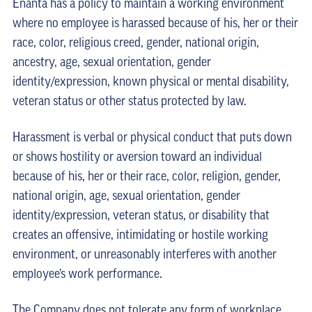
Enanta has a policy to maintain a working environment
where no employee is harassed because of his, her or their
race, color, religious creed, gender, national origin,
ancestry, age, sexual orientation, gender
identity/expression, known physical or mental disability,
veteran status or other status protected by law.
Harassment is verbal or physical conduct that puts down
or shows hostility or aversion toward an individual
because of his, her or their race, color, religion, gender,
national origin, age, sexual orientation, gender
identity/expression, veteran status, or disability that
creates an offensive, intimidating or hostile working
environment, or unreasonably interferes with another
employee’s work performance.
The Company does not tolerate any form of workplace