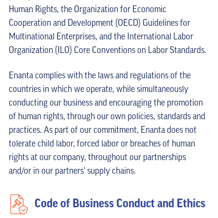
Human Rights, the Organization for Economic
Cooperation and Development (OECD) Guidelines for
Multinational Enterprises, and the International Labor
Organization (ILO) Core Conventions on Labor Standards.
Enanta complies with the laws and regulations of the
countries in which we operate, while simultaneously
conducting our business and encouraging the promotion
of human rights, through our own policies, standards and
practices. As part of our commitment, Enanta does not
tolerate child labor, forced labor or breaches of human
rights at our company, throughout our partnerships
and/or in our partners’ supply chains.
Code of Business Conduct and Ethics