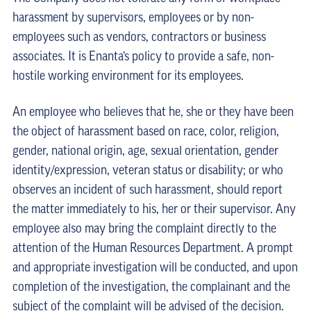
harassment by supervisors, employees or by non-
employees such as vendors, contractors or business
associates. It is Enanta’s policy to provide a safe, non-
hostile working environment for its employees.
An employee who believes that he, she or they have been
the object of harassment based on race, color, religion,
gender, national origin, age, sexual orientation, gender
identity/expression, veteran status or disability; or who
observes an incident of such harassment, should report
the matter immediately to his, her or their supervisor. Any
employee also may bring the complaint directly to the
attention of the Human Resources Department. A prompt
and appropriate investigation will be conducted, and upon
completion of the investigation, the complainant and the
subject of the complaint will be advised of the decision.