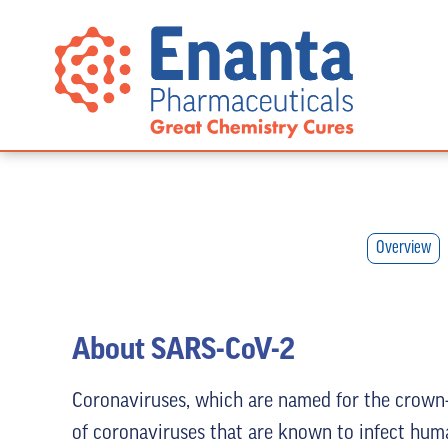
Overview
About SARS-CoV-2
Coronaviruses, which are named for the crown-l
of coronaviruses that are known to infect hum