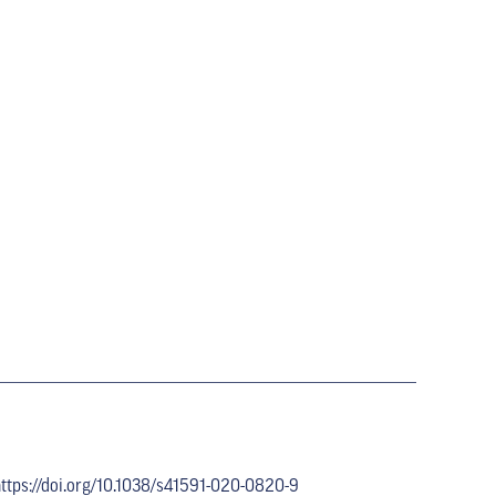
ttps://doi.org/10.1038/s41591-020-0820-9