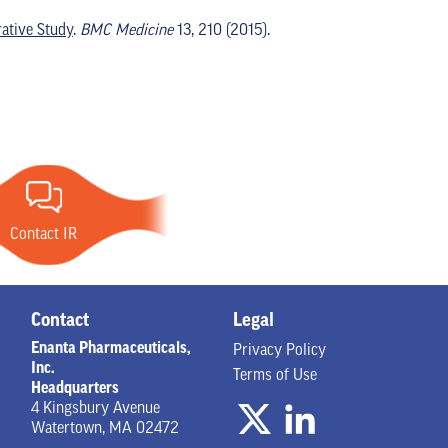
ative Study
.
BMC Medicine
13, 210 (2015).
Contact IR
Contact
Legal
Enanta Pharmaceuticals,
Privacy Policy
Inc.
Terms of Use
Headquarters
4 Kingsbury Avenue
Watertown, MA 02472