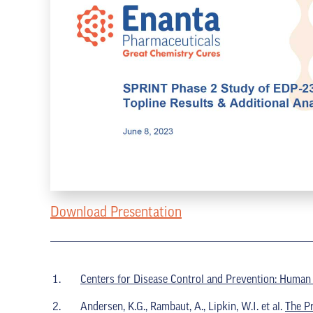
Download Presentation
Centers for Disease Control and Prevention: Human
Andersen, K.G., Rambaut, A., Lipkin, W.I. et al.
The P