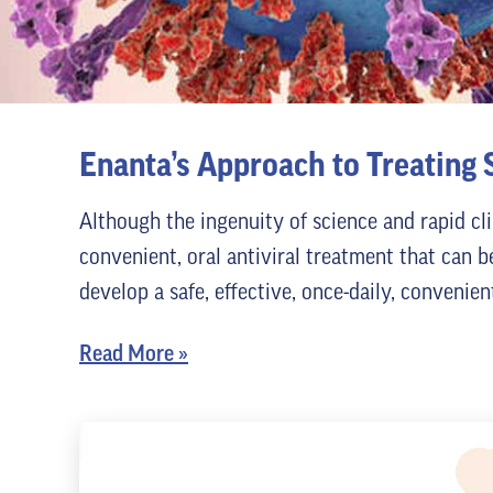
Enanta’s Approach to Treating
Although the ingenuity of science and rapid cl
convenient, oral antiviral treatment that can b
develop a safe, effective, once-daily, convenie
Read More
»