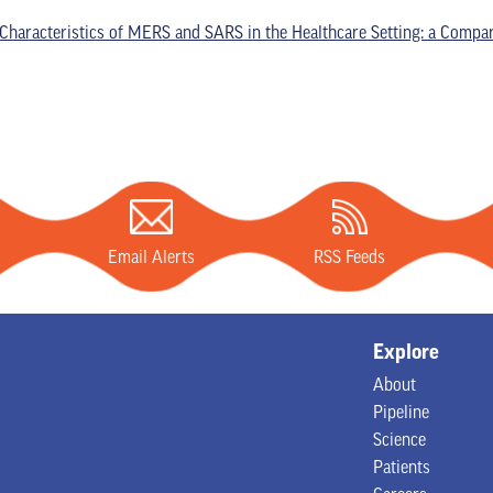
Characteristics of MERS and SARS in the Healthcare Setting: a Compar
Email Alerts
RSS Feeds
Explore
About
Pipeline
Science
Patients