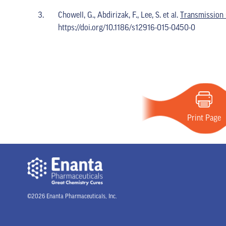
Chowell, G., Abdirizak, F., Lee, S. et al.
Transmission 
https://doi.org/10.1186/s12916-015-0450-0
Print Page
©2026 Enanta Pharmaceuticals, Inc.