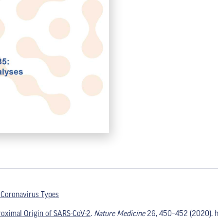
 Coronavirus Types
roximal Origin of SARS-CoV-2
.
Nature Medicine
26, 450–452 (2020). h