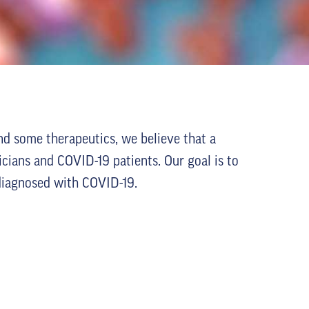
nd some therapeutics, we believe that a
icians and COVID-19 patients. Our goal is to
s diagnosed with COVID-19.