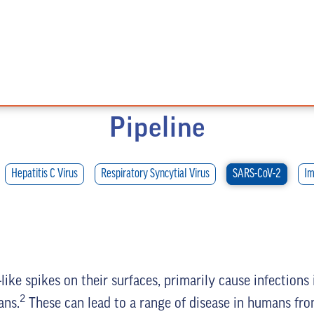
Pipeline
Hepatitis C Virus
Respiratory Syncytial Virus
SARS-CoV-2
Im
ike spikes on their surfaces, primarily cause infections
2
ans.
These can lead to a range of disease in humans from