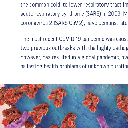
the common cold, to lower respiratory tract in
acute respiratory syndrome (SARS) in 2003, M
coronavirus 2 (SARS-CoV-2)
,
have demonstrated 
The most recent COVID-19 pandemic was caused
two previous outbreaks with the highly patho
however, has resulted in a global pandemic, ov
as lasting health problems of unknown duratio