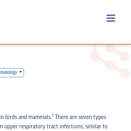
munology
1
 in birds and mammals.
There are seven types
 upper respiratory tract infections, similar to