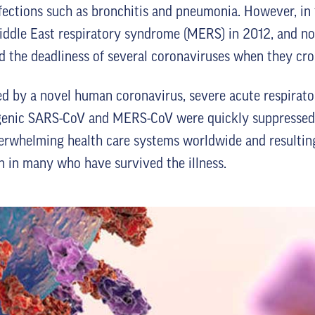
fections such as bronchitis and pneumonia. However, in 
iddle East respiratory syndrome (MERS) in 2012, and n
the deadliness of several coronaviruses when they cros
 by a novel human coronavirus, severe acute respirato
genic SARS-CoV and MERS-CoV were quickly suppressed t
erwhelming health care systems worldwide and resulting
n in many who have survived the illness.