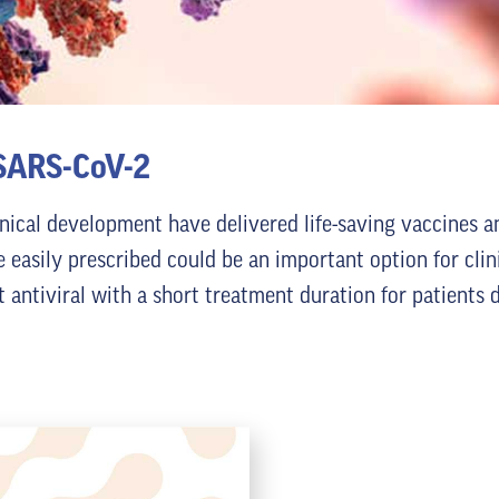
 SARS-CoV-2
inical development have delivered life-saving vaccines a
e easily prescribed could be an important option for clin
nt antiviral with a short treatment duration for patient