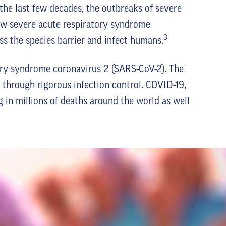
the last few decades, the outbreaks of severe
ow severe acute respiratory syndrome
3
s the species barrier and infect humans.
ry syndrome coronavirus 2 (SARS-CoV-2). The
hrough rigorous infection control. COVID-19,
 in millions of deaths around the world as well