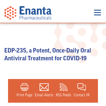
EDP-235, a Potent, Once-Daily Oral
Antiviral Treatment for COVID-19
Print Page
Email Alerts
RSS Feeds
Contact IR