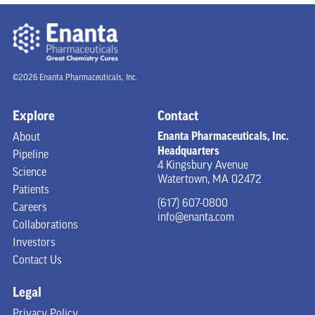
©2026 Enanta Pharmaceuticals, Inc.
Explore
Contact
Enanta Pharmaceuticals, Inc.
About
Headquarters
Pipeline
4 Kingsbury Avenue
Science
Watertown, MA 02472
Patients
(617) 607-0800
Careers
info@enanta.com
Collaborations
Investors
Contact Us
Legal
Privacy Policy