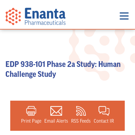
EDP 938-101 Phase 2a Study: Human
Challenge Study
Print Page
Email Alerts
RSS Feeds
Contact IR