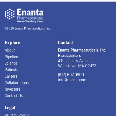
©2026 Enanta Pharmaceuticals, Inc.
Explore
Contact
Enanta Pharmaceuticals, Inc.
About
Headquarters
Pipeline
4 Kingsbury Avenue
Science
Watertown, MA 02472
Patients
(617) 607-0800
Careers
info@enanta.com
Collaborations
Investors
Contact Us
Legal
Privacy Policy