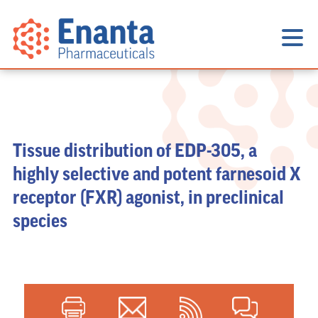
Tissue distribution of EDP-305, a
highly selective and potent farnesoid X
receptor (FXR) agonist, in preclinical
species