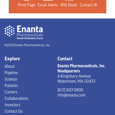
Print Page
Email Alerts
RSS Feeds
Contact IR
©2026 Enanta Pharmaceuticals, Inc.
Explore
Contact
Enanta Pharmaceuticals, Inc.
About
Headquarters
Pipeline
4 Kingsbury Avenue
Science
Watertown, MA 02472
Patients
(617) 607-0800
Careers
info@enanta.com
Collaborations
Investors
Contact Us