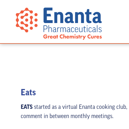
Eats
EATS
started as a virtual Enanta cooking club,
comment in between monthly meetings.