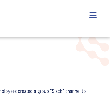
mployees created a group “Slack” channel to