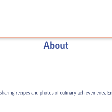
About
 sharing recipes and photos of culinary achievements. E