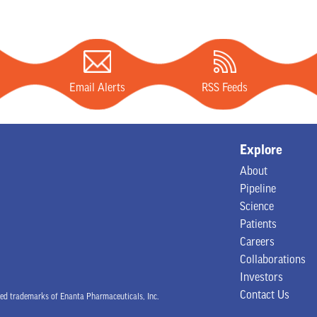
Email Alerts
RSS Feeds
Explore
About
Pipeline
Science
Patients
Careers
Collaborations
Investors
Contact Us
 trademarks of Enanta Pharmaceuticals, Inc.