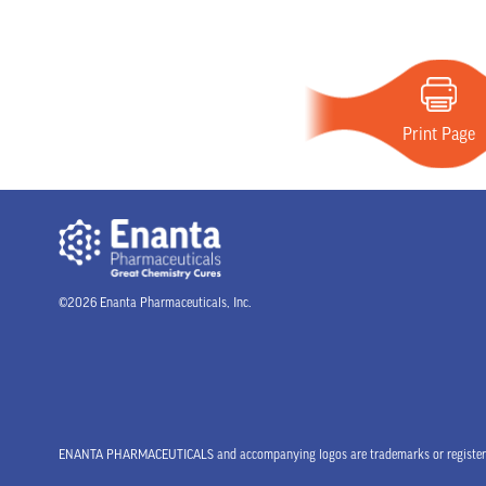
Print Page
©2026 Enanta Pharmaceuticals, Inc.
ENANTA PHARMACEUTICALS and accompanying logos are trademarks or registered