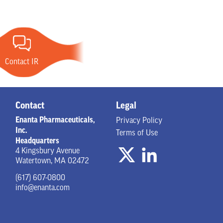
Contact IR
Contact
Legal
Enanta Pharmaceuticals,
Privacy Policy
Inc.
Terms of Use
Headquarters
4 Kingsbury Avenue
Watertown, MA 02472
(617) 607-0800
info@enanta.com